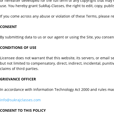
or hereafter developed for the full term of any copyright that may 
use. You hereby grant SukRaj-Classes, the right to edit, copy, pub
If you come across any abuse or violation of these Terms, please r
CONSENT
By submitting data to us or our agent or using the Site, you consent
CONDITIONS OF USE
Licensee does not warrant that this website, its servers, or email s
but not limited to compensatory, direct, indirect, incidental, punit
claims of third parties.
GRIEVANCE OFFICER
In accordance with Information Technology Act 2000 and rules mad
info@sukrajclasses.com
CONSENT TO THIS POLICY