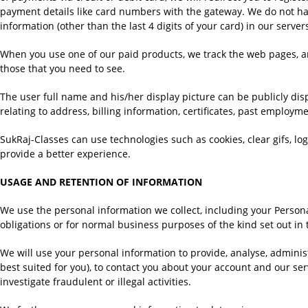
payment details like card numbers with the gateway. We do not ha
information (other than the last 4 digits of your card) in our server
When you use one of our paid products, we track the web pages, an
those that you need to see.
The user full name and his/her display picture can be publicly di
relating to address, billing information, certificates, past employm
SukRaj-Classes can use technologies such as cookies, clear gifs, log
provide a better experience.
USAGE AND RETENTION OF INFORMATION
We use the personal information we collect, including your Personal
obligations or for normal business purposes of the kind set out in t
We will use your personal information to provide, analyse, administ
best suited for you), to contact you about your account and our se
investigate fraudulent or illegal activities.