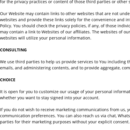
for the privacy practices or content of those third parties or other
Our Website may contain links to other websites that are not under
websites and provide these links solely for the convenience and inf
Policy. You should check the privacy policies, if any, of those indi
may contain a link to Websites of our affiliates. The websites of our
websites will utilize your personal information.
CONSULTING
We use third parties to help us provide services to You including t
emails, and administering contents, and to provide aggregate, com
CHOICE
It is open for you to customize our usage of your personal inform
whether you want to stay signed into your account.
If you do not wish to receive marketing communications from us, 
communication preferences. You can also reach us via chat, WhatsA
parties for their marketing purposes without your explicit consent.