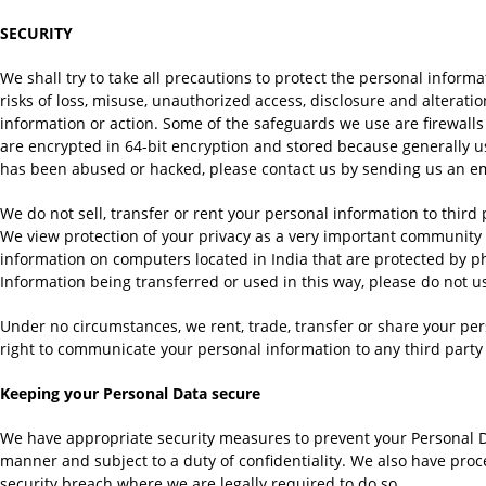
SECURITY
We shall try to take all precautions to protect the personal inform
risks of loss, misuse, unauthorized access, disclosure and alterat
information or action. Some of the safeguards we use are firewalls
are encrypted in 64-bit encryption and stored because generally us
has been abused or hacked, please contact us by sending us an e
We do not sell, transfer or rent your personal information to third
We view protection of your privacy as a very important community 
information on computers located in India that are protected by phys
Information being transferred or used in this way, please do not u
Under no circumstances, we rent, trade, transfer or share your pe
right to communicate your personal information to any third party 
Keeping your Personal Data secure
We have appropriate security measures to prevent your Personal Da
manner and subject to a duty of confidentiality. We also have proc
security breach where we are legally required to do so.