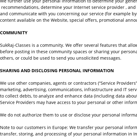
We further use your personal information to determine your genera
recommendations, determine your Internet service provider , and he
and communicate with you concerning our service (for example by e
content available on the Website, special offers, promotional ann
COMMUNITY
SukRaj-Classes is a community. We offer several features that al
before posting in these community spaces or sharing your personal
others, or could be used to send you unsolicited messages.
SHARING AND DISCLOSING PERSONAL INFORMATION
We use other companies, agents or contractors (“Service Providers”)
marketing, advertising, communications, infrastructure and IT serv
to collect debts, to analyze and enhance data (including data abou
Service Providers may have access to your personal or other infor
We do not authorize them to use or disclose your personal informat
Note to our customers in Europe: We transfer your personal inform
transfer, storing, and processing of your personal information in In