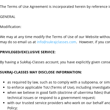
The Terms of Use Agreement is incorporated herein by reference in 
GENERAL
Modification:
We may at any time modify the Terms of Use of our Website without 
may do so email us at
info@sukrajclasses.com
. However, if you co
PRIVILEGED/EXCLUSIVE SERVICE:
By having a SukRaj-Classes account, you have explicitly given cons
SUKRAJ-CLASSES MAY DISCLOSE INFORMATION:
as required by law, such as to comply with a subpoena, or simi
to enforce applicable ToU (Terms of Use), including investigatio
when we believe in good faith (doctrine of uberrima fides) that 
technical issues or respond to a government request;
with our trusted service providers who work on our behalf and
Policy;