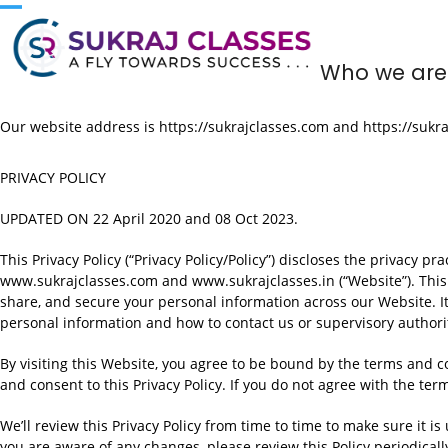
Skip
to
content
Who we are
Our website address is https://sukrajclasses.com and https://sukra
PRIVACY POLICY
UPDATED ON 22 April 2020 and 08 Oct 2023.
This Privacy Policy (“Privacy Policy/Policy”) discloses the privacy p
www.sukrajclasses.com and www.sukrajclasses.in (“Website”). This Pr
share, and secure your personal information across our Website. It
personal information and how to contact us or supervisory authori
By visiting this Website, you agree to be bound by the terms and con
and consent to this Privacy Policy. If you do not agree with the term
We’ll review this Privacy Policy from time to time to make sure it is
you are aware of any changes, please review this Policy periodicall