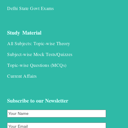
Delhi State Govt Exams
Study Material
All Subjects: Topic-wise Theory
Subject-wise Mock Tests/Quizzes
Topic-wise Questions (MCQs)
Current Affairs
Subscribe to our Newsletter