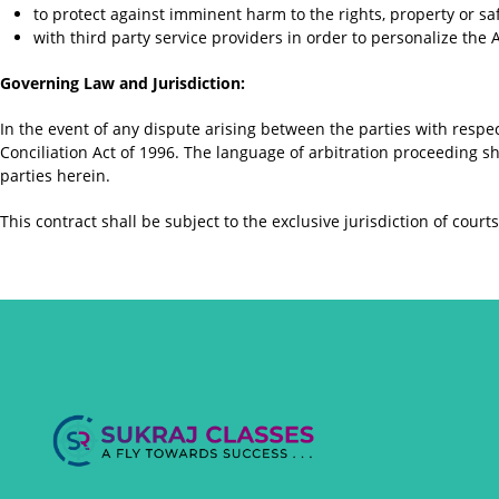
to protect against imminent harm to the rights, property or sa
with third party service providers in order to personalize the
Governing Law and Jurisdiction:
In the event of any dispute arising between the parties with respec
Conciliation Act of 1996. The language of arbitration proceeding sh
parties herein.
This contract shall be subject to the exclusive jurisdiction of cou