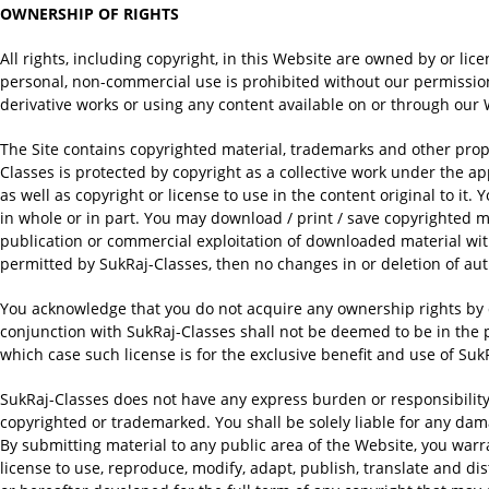
OWNERSHIP OF RIGHTS
All rights, including copyright, in this Website are owned by or lic
personal, non-commercial use is prohibited without our permission. 
derivative works or using any content available on or through our
The Site contains copyrighted material, trademarks and other propri
Classes is protected by copyright as a collective work under the 
as well as copyright or license to use in the content original to it. 
in whole or in part. You may download / print / save copyrighted ma
publication or commercial exploitation of downloaded material with
permitted by SukRaj-Classes, then no changes in or deletion of aut
You acknowledge that you do not acquire any ownership rights by 
conjunction with SukRaj-Classes shall not be deemed to be in the 
which case such license is for the exclusive benefit and use of Suk
SukRaj-Classes does not have any express burden or responsibility 
copyrighted or trademarked. You shall be solely liable for any da
By submitting material to any public area of the Website, you warr
license to use, reproduce, modify, adapt, publish, translate and d