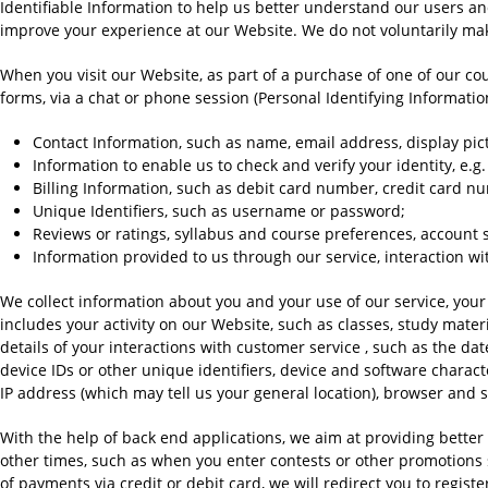
Identifiable Information to help us better understand our users a
improve your experience at our Website. We do not voluntarily make 
When you visit our Website, as part of a purchase of one of our cour
forms, via a chat or phone session (Personal Identifying Information
Contact Information, such as name, email address, display pi
Information to enable us to check and verify your identity, e.g
Billing Information, such as debit card number, credit card n
Unique Identifiers, such as username or password;
Reviews or ratings, syllabus and course preferences, account se
Information provided to us through our service, interaction wi
We collect information about you and your use of our service, your
includes your activity on our Website, such as classes, study mater
details of your interactions with customer service , such as the dat
device IDs or other unique identifiers, device and software characte
IP address (which may tell us your general location), browser and 
With the help of back end applications, we aim at providing better 
other times, such as when you enter contests or other promotions s
of payments via credit or debit card, we will redirect you to reg