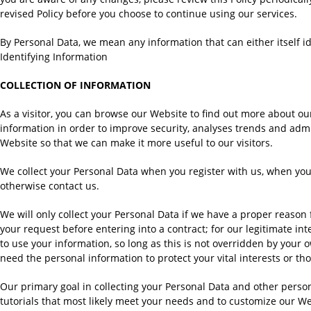
revised Policy before you choose to continue using our services.
By Personal Data, we mean any information that can either itself ide
Identifying Information
COLLECTION OF INFORMATION
As a visitor, you can browse our Website to find out more about our
information in order to improve security, analyses trends and admi
Website so that we can make it more useful to our visitors.
We collect your Personal Data when you register with us, when you 
otherwise contact us.
We will only collect your Personal Data if we have a proper reason f
your request before entering into a contract; for our legitimate in
to use your information, so long as this is not overridden by your 
need the personal information to protect your vital interests or t
Our primary goal in collecting your Personal Data and other persona
tutorials that most likely meet your needs and to customize our We