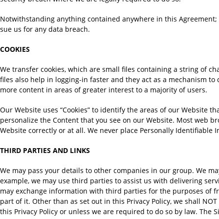
Notwithstanding anything contained anywhere in this Agreement; we 
sue us for any data breach.
COOKIES
We transfer cookies, which are small files containing a string of cha
files also help in logging-in faster and they act as a mechanism to
more content in areas of greater interest to a majority of users.
Our Website uses “Cookies” to identify the areas of our Website th
personalize the Content that you see on our Website. Most web brow
Website correctly or at all. We never place Personally Identifiable 
THIRD PARTIES AND LINKS
We may pass your details to other companies in our group. We may a
example, we may use third parties to assist us with delivering serv
may exchange information with third parties for the purposes of fr
part of it. Other than as set out in this Privacy Policy, we shall NO
this Privacy Policy or unless we are required to do so by law. The S