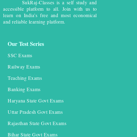
SukRaj-Classes is a self study and
accessible platform to all. Join with us to
learn on India’s free and most economical
and reliable learning platform.
Our Test Series
SSC Exams
Railway Exams
Teaching Exams
Banking Exams
Haryana State Govt Exams
Uttar Pradesh Govt Exams
Rajasthan State Govt Exams
Bihar State Govt Exams